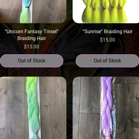
“Unicorn Fantasy Tinsel”
“Sunrise” Braiding Hair
Braiding Hair
Price
$15.00
Price
$15.00
Out of Stock
Out of Stock