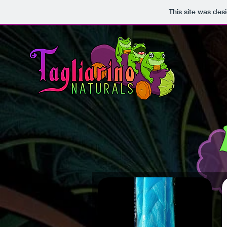
This site was des