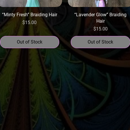
“Minty Fresh” Braiding Hair
“Lavender Glow” Braiding
Hair
Price
$15.00
Price
$15.00
Out of Stock
Out of Stock