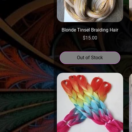
Blonde Tinsel Braiding Hair
Price
$15.00
Out of Stock