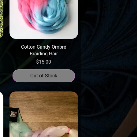
Cotton Candy Ombré
Braiding Hair
Price
$15.00
Out of Stock