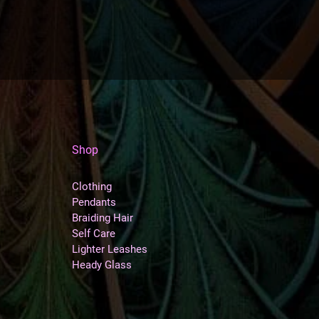
Shop
Clothing
Pendants
Braiding Hair
Self Care
Lighter Leashes
Heady Glass