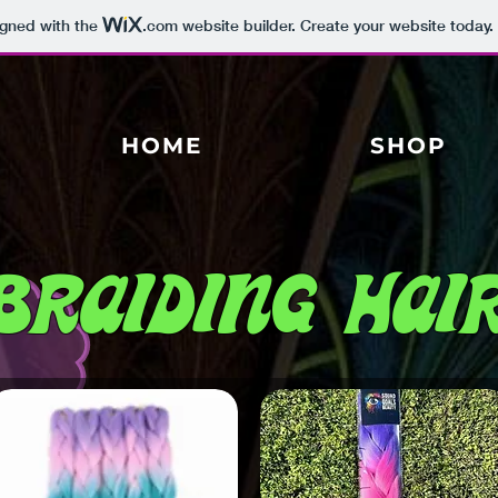
igned with the
.com
website builder. Create your website today.
HOME
SHOP
Braiding Hai