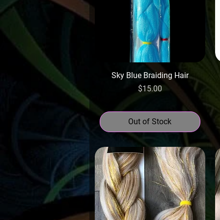
Sky Blue Braiding Hair
Price
$15.00
Out of Stock