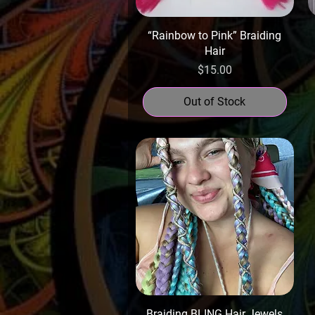
“Rainbow to Pink” Braiding
Hair
Price
$15.00
Out of Stock
Braiding BLING Hair Jewels