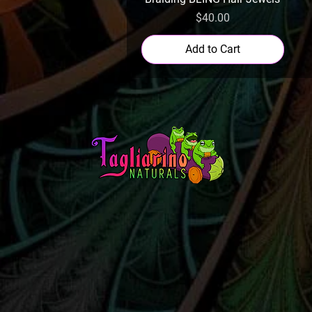
Price
$40.00
Add to Cart