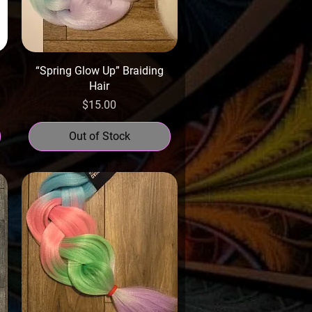
“Spring Glow Up” Braiding
Hair
Price
$15.00
Out of Stock