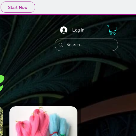
Start Now
Log In
r