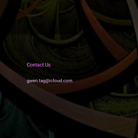
Contact Us
gwen.tag@icloud.com