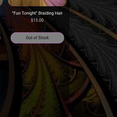
“Fun Tonight” Braiding Hair
Price
$15.00
Out of Stock