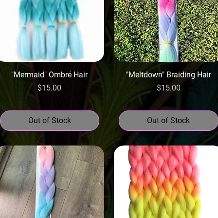
"Mermaid" Ombré Hair
"Meltdown" Braiding Hair
Price
Price
$15.00
$15.00
Out of Stock
Out of Stock